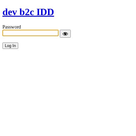
dev b2c IDD
Password