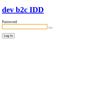
dev b2c IDD
Password