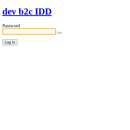
dev b2c IDD
Password