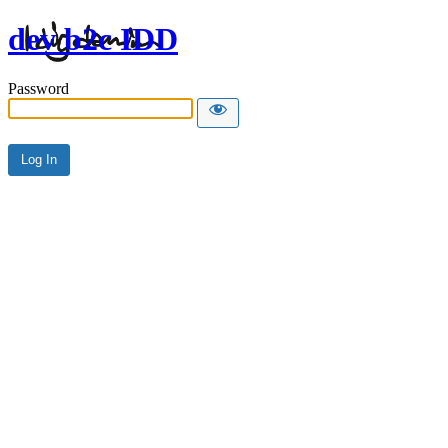
dev b2c IDD
Password