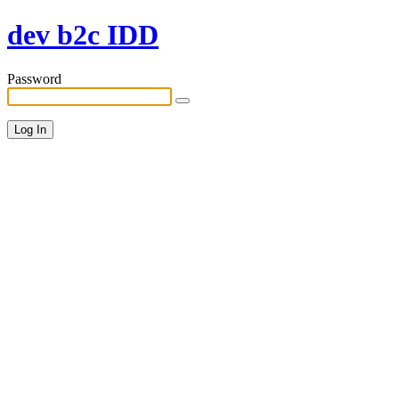
dev b2c IDD
Password