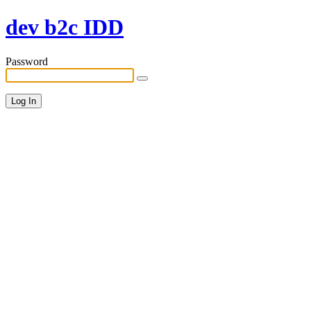
dev b2c IDD
Password