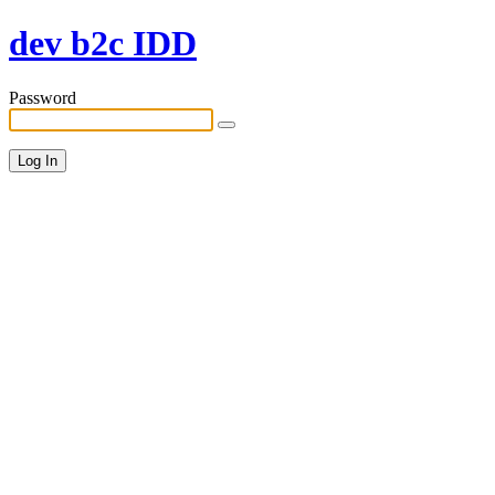
dev b2c IDD
Password